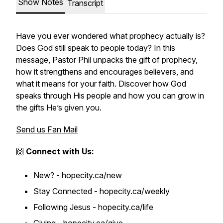
Show Notes
Transcript
Have you ever wondered what prophecy actually is?
Does God still speak to people today? In this
message, Pastor Phil unpacks the gift of prophecy,
how it strengthens and encourages believers, and
what it means for your faith. Discover how God
speaks through His people and how you can grow in
the gifts He’s given you.
Send us Fan Mail
🙌
Connect with Us:
New? - hopecity.ca/new
Stay Connected - hopecity.ca/weekly
Following Jesus - hopecity.ca/life