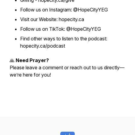
Giving - hopecity.ca/give
Follow us on Instagram: @HopeCityYEG
Visit our Website: hopecity.ca
Follow us on TikTok: @HopeCityYEG
Find other ways to listen to the podcast:
hopecity.ca/podcast
🙏
Need Prayer?
Please leave a comment or reach out to us directly—
we’re here for you!