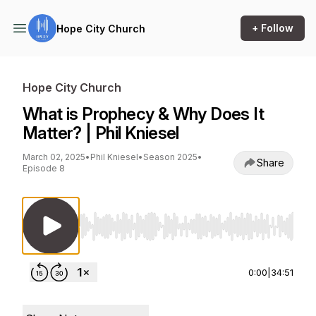
+ Follow
Hope City Church
Hope City Church
What is Prophecy & Why Does It
Matter? | Phil Kniesel
March 02, 2025
•
Phil Kniesel
•
Season 2025
•
Share
Episode 8
Use Left/Right to seek, Home/End to jump to st
0:00
|
34:51