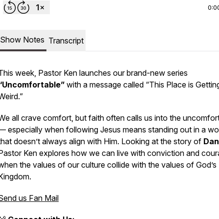
0:0
Show Notes
Transcript
This week, Pastor Ken launches our brand-new series
“Uncomfortable”
with a message called
“This Place is Gettin
Weird.”
We all crave comfort, but faith often calls us into the uncomfor
— especially when following Jesus means standing out in a wo
that doesn’t always align with Him. Looking at the story of
Dan
Pastor Ken explores how we can live with conviction and cou
when the values of our culture collide with the values of God’s
Kingdom.
Send us Fan Mail