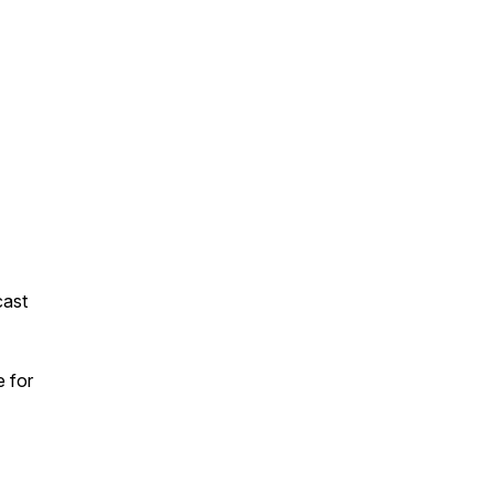
cast
e for