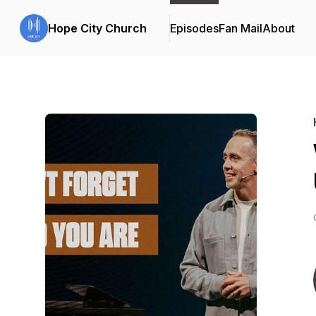
Hope City Church
Episodes
Fan Mail
About