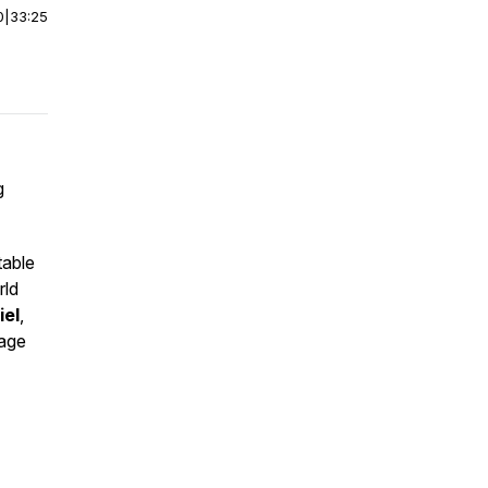
0
|
33:25
g
table
rld
iel
,
rage