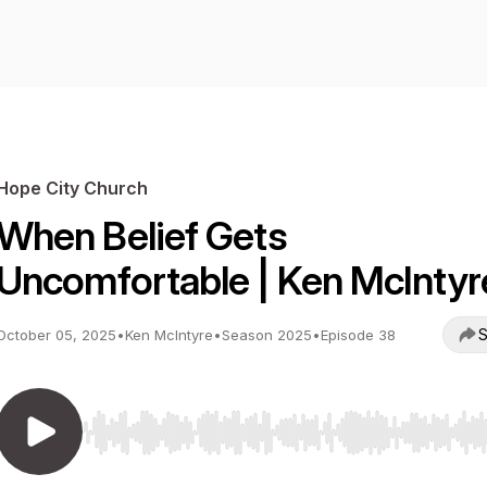
Hope City Church
When Belief Gets
Uncomfortable | Ken McIntyr
S
October 05, 2025
•
Ken McIntyre
•
Season 2025
•
Episode 38
Use Left/Right to seek, Home/End to jump to start o