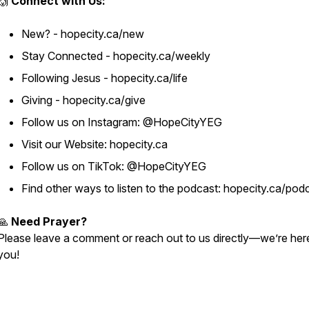
🙌
Connect with Us:
New? - hopecity.ca/new
Stay Connected - hopecity.ca/weekly
Following Jesus - hopecity.ca/life
Giving - hopecity.ca/give
Follow us on Instagram: @HopeCityYEG
Visit our Website: hopecity.ca
Follow us on TikTok: @HopeCityYEG
Find other ways to listen to the podcast: hopecity.ca/pod
🙏
Need Prayer?
Please leave a comment or reach out to us directly—we’re her
you!