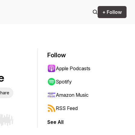
+ Follow
Follow
Apple Podcasts
e
Spotify
hare
Amazon Music
RSS Feed
See All
r end. Hold shift to jump forward or backward.