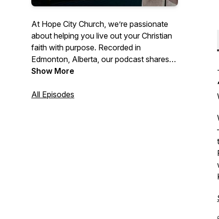
At Hope City Church, we’re passionate
about helping you live out your Christian
faith with purpose. Recorded in
Edmonton, Alberta, our podcast shares
Bible-based teachings and practical
Show More
messages to encourage you to love God,
grow in Christ, and find true hope in
All Episodes
everyday life. Whether you're seeking
spiritual growth or looking for hope and
encouragement, join us for meaningful
conversations that inspire faith and
provide real-life applications of the
gospel.