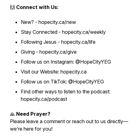
🙌
Connect with Us:
New? - hopecity.ca/new
Stay Connected - hopecity.ca/weekly
Following Jesus - hopecity.ca/life
Giving - hopecity.ca/give
Follow us on Instagram: @HopeCityYEG
Visit our Website: hopecity.ca
Follow us on TikTok: @HopeCityYEG
Find other ways to listen to the podcast:
hopecity.ca/podcast
🙏
Need Prayer?
Please leave a comment or reach out to us directly—
we’re here for you!