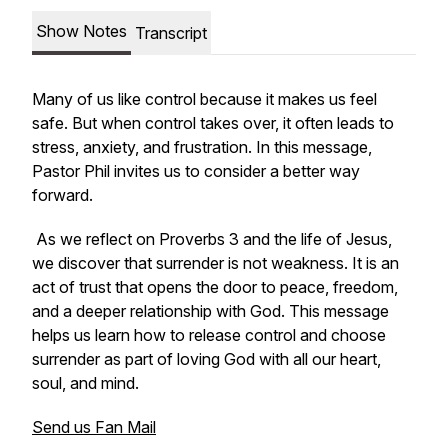
Show Notes
Transcript
Many of us like control because it makes us feel
safe. But when control takes over, it often leads to
stress, anxiety, and frustration. In this message,
Pastor Phil invites us to consider a better way
forward.
As we reflect on Proverbs 3 and the life of Jesus,
we discover that surrender is not weakness. It is an
act of trust that opens the door to peace, freedom,
and a deeper relationship with God. This message
helps us learn how to release control and choose
surrender as part of loving God with all our heart,
soul, and mind.
Send us Fan Mail