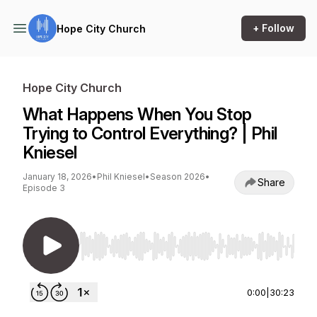
+ Follow
Hope City Church
Hope City Church
What Happens When You Stop
Trying to Control Everything? | Phil
Kniesel
January 18, 2026
•
Phil Kniesel
•
Season 2026
•
Share
Episode 3
Use Left/Right to seek, Home/End to jump to st
0:00
|
30:23