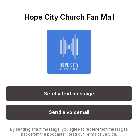
Hope City Church Fan Mail
Send a text message
Send a voicemail
By sending a text message, you agree to receive text messages
back from the podcaster. Read our
Terms of Service
.